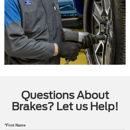
Questions About
Brakes? Let us Help!
*First Name