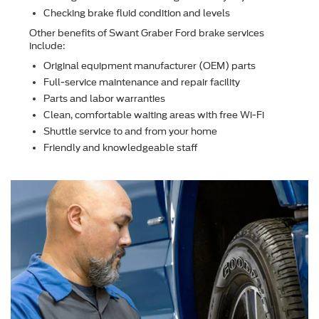
Checking brake ﬂuid condition and levels
Other beneﬁts of Swant Graber Ford brake services
include:
Original equipment manufacturer (OEM) parts
Full-service maintenance and repair facility
Parts and labor warranties
Clean, comfortable waiting areas with free Wi-Fi
Shuttle service to and from your home
Friendly and knowledgeable staff