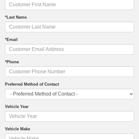
*Last Name
*Email
*Phone
Preferred Method of Contact
Vehicle Year
Vehicle Make