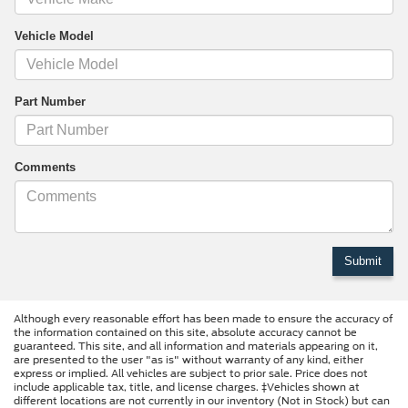
Vehicle Model
Part Number
Comments
Although every reasonable effort has been made to ensure the accuracy of
the information contained on this site, absolute accuracy cannot be
guaranteed. This site, and all information and materials appearing on it,
are presented to the user "as is" without warranty of any kind, either
express or implied. All vehicles are subject to prior sale. Price does not
include applicable tax, title, and license charges. ‡Vehicles shown at
different locations are not currently in our inventory (Not in Stock) but can