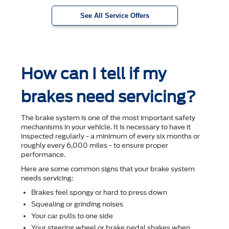
See All Service Offers
How can I tell if my
brakes need servicing?
The brake system is one of the most important safety
mechanisms in your vehicle. It is necessary to have it
inspected regularly - a minimum of every six months or
roughly every 6,000 miles - to ensure proper
performance.
Here are some common signs that your brake system
needs servicing:
Brakes feel spongy or hard to press down
Squealing or grinding noises
Your car pulls to one side
Your steering wheel or brake pedal shakes when