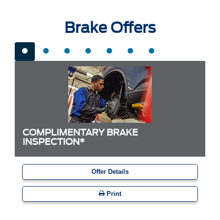
Brake Offers
COMPLIMENTARY BRAKE
INSPECTION*
Offer Details
Print