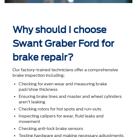
Why should I choose
Swant Graber Ford for
brake repair?
Our factory-trained technicians offer a comprehensive
brake inspection including:
Checking for even wear and measuring brake
pad/shoe thickness
Ensuring brake lines and master and wheel cylinders
aren't leaking
Checking rotors for hot spots and run-outs
Inspecting calipers for wear, ﬂuid leaks and
movement
Checking anti-lock brake sensors
Testing hardware and making necessary adjustments