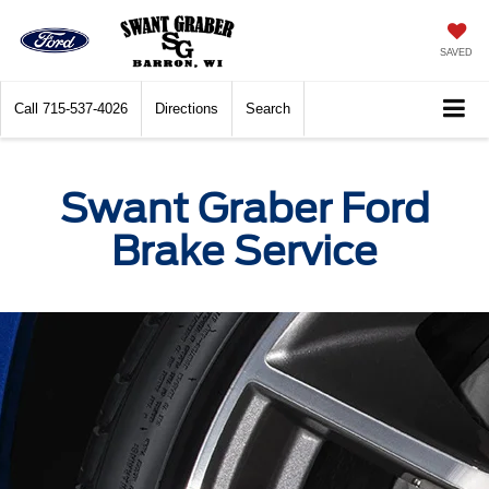
SAVED
Call
715-537-4026
Directions
Search
Swant Graber Ford
Brake Service