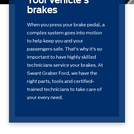
Your vehicle's
brakes
When you press your brake pedal, a
complex system goes into motion
to help keep you and your
passengers safe. That's why it's so
important to have highly skilled
technicians service your brakes. At
Swant Graber Ford, we have the
right parts, tools and certiﬁed-
trained technicians to take care of
your every need.