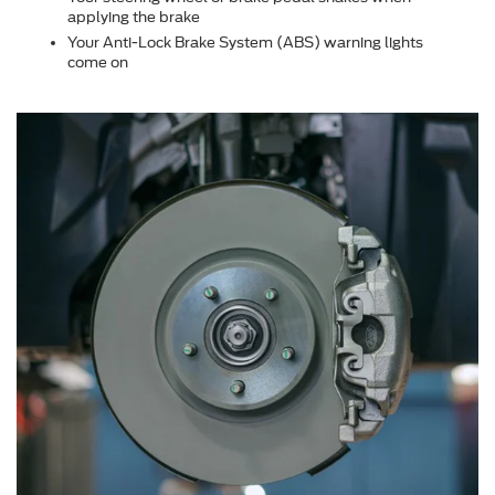
applying the brake
Your Anti-Lock Brake System (ABS) warning lights
come on