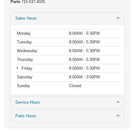
Parts
715-537-4025
Sales Hours
Monday
8:00AM - 5:30PM
Tuesday
8:00AM - 5:30PM
Wednesday
8:00AM - 5:30PM
Thursday
8:00AM - 5:30PM
Friday
8:00AM - 5:30PM
Saturday
8:00AM - 3:00PM
Sunday
Closed
Service Hours
Parts Hours