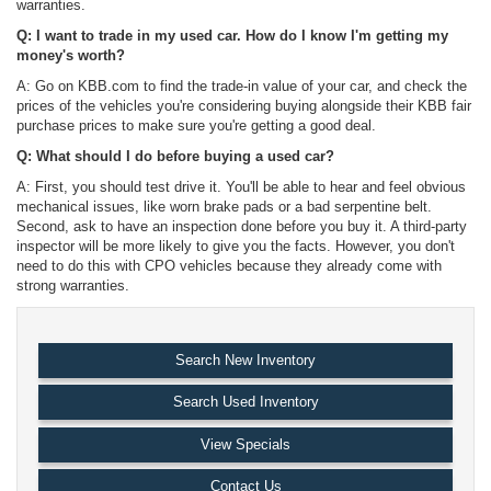
warranties.
Q: I want to trade in my used car. How do I know I'm getting my
money's worth?
A: Go on KBB.com to find the trade-in value of your car, and check the
prices of the vehicles you're considering buying alongside their KBB fair
purchase prices to make sure you're getting a good deal.
Q: What should I do before buying a used car?
A: First, you should test drive it. You'll be able to hear and feel obvious
mechanical issues, like worn brake pads or a bad serpentine belt.
Second, ask to have an inspection done before you buy it. A third-party
inspector will be more likely to give you the facts. However, you don't
need to do this with CPO vehicles because they already come with
strong warranties.
Search New Inventory
Search Used Inventory
View Specials
Contact Us