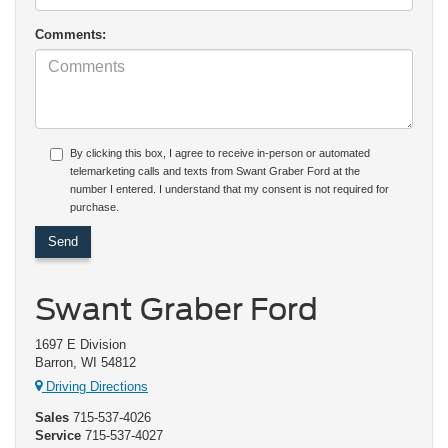
Comments:
By clicking this box, I agree to receive in-person or automated
telemarketing calls and texts from Swant Graber Ford at the
number I entered. I understand that my consent is not required for
purchase.
Swant Graber Ford
1697 E Division
Barron, WI 54812
Driving Directions
Sales
715-537-4026
Service
715-537-4027