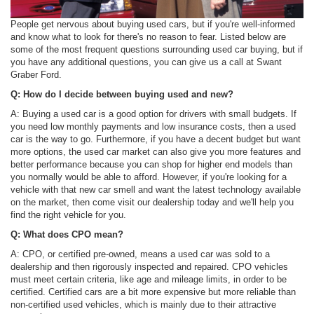
People get nervous about buying used cars, but if you're well-informed
and know what to look for there's no reason to fear. Listed below are
some of the most frequent questions surrounding used car buying, but if
you have any additional questions, you can give us a call at Swant
Graber Ford.
Q: How do I decide between buying used and new?
A: Buying a used car is a good option for drivers with small budgets. If
you need low monthly payments and low insurance costs, then a used
car is the way to go. Furthermore, if you have a decent budget but want
more options, the used car market can also give you more features and
better performance because you can shop for higher end models than
you normally would be able to afford. However, if you're looking for a
vehicle with that new car smell and want the latest technology available
on the market, then come visit our dealership today and we'll help you
find the right vehicle for you.
Q: What does CPO mean?
A: CPO, or certified pre-owned, means a used car was sold to a
dealership and then rigorously inspected and repaired. CPO vehicles
must meet certain criteria, like age and mileage limits, in order to be
certified. Certified cars are a bit more expensive but more reliable than
non-certified used vehicles, which is mainly due to their attractive