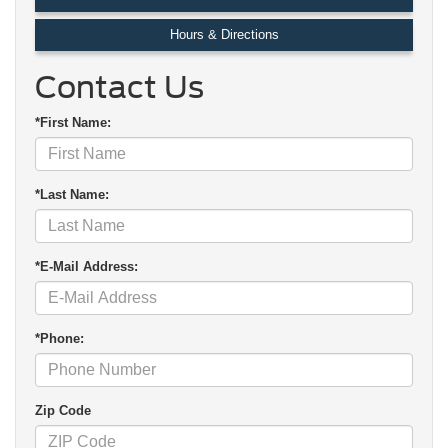
Hours & Directions
Contact Us
*First Name:
*Last Name:
*E-Mail Address:
*Phone:
Zip Code