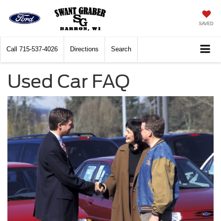
SAVED
Call
715-537-4026
Directions
Search
Used Car FAQ