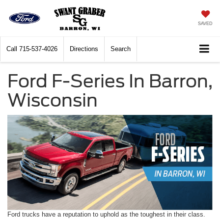
SAVED
Call
715-537-4026
Directions
Search
Ford F-Series In Barron,
Wisconsin
Ford trucks have a reputation to uphold as the toughest in their class.