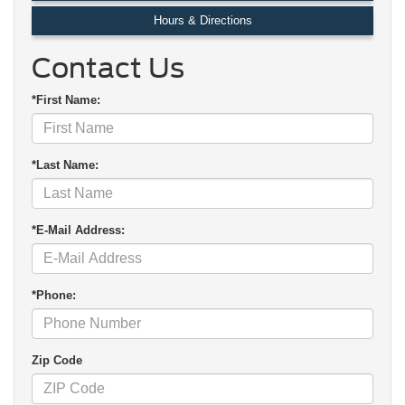
Hours & Directions
Contact Us
*First Name:
*Last Name:
*E-Mail Address:
*Phone:
Zip Code