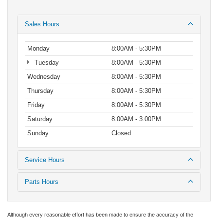
Sales Hours
Monday
8:00AM - 5:30PM
Tuesday
8:00AM - 5:30PM
Wednesday
8:00AM - 5:30PM
Thursday
8:00AM - 5:30PM
Friday
8:00AM - 5:30PM
Saturday
8:00AM - 3:00PM
Sunday
Closed
Service Hours
Parts Hours
Although every reasonable effort has been made to ensure the accuracy of the