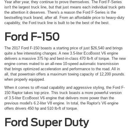
Year after year, they continue to prove themselves. The Ford F-Series
isn't the largest truck line, but that just means each individual truck gets
the attention it deserves. There's a reason the Ford F-Series is the
bestselling truck brand, after all. From an affordable price to heavy-duty
capability, the Ford truck line is built to be the best of the best.
Ford F-150
The 2017 Ford F-150 boasts a starting price of just $26,540 and brings
quite a few interesting changes. A new 3.5-liter EcoBoost V6 engine
delivers a massive 375 hp and best-in-class 470 lb-ft of torque. The new
engine comes mated to an all-new 10-speed automatic transmission
that brings optimized acceleration and performance to the road. All in
all, that powertrain offers a maximum towing capacity of 12,200 pounds.
when properly equipped.
When it comes to off-road capability and aggressive styling, the Ford F-
150 Raptor takes top prize. This truck boasts a more powerful version
of 3.5-liter EcoBoost V6 engine that delivers more power than the
previous model's 6.2-liter V8 engine. In total, the Raptor's V6 engine
offers drivers 450 hp and 510 lb-ft of torque.
Ford Super Duty