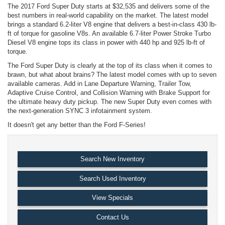
The 2017 Ford Super Duty starts at $32,535 and delivers some of the
best numbers in real-world capability on the market. The latest model
brings a standard 6.2-liter V8 engine that delivers a best-in-class 430 lb-
ft of torque for gasoline V8s. An available 6.7-liter Power Stroke Turbo
Diesel V8 engine tops its class in power with 440 hp and 925 lb-ft of
torque.
The Ford Super Duty is clearly at the top of its class when it comes to
brawn, but what about brains? The latest model comes with up to seven
available cameras. Add in Lane Departure Warning, Trailer Tow,
Adaptive Cruise Control, and Collision Warning with Brake Support for
the ultimate heavy duty pickup. The new Super Duty even comes with
the next-generation SYNC 3 infotainment system.
It doesn't get any better than the Ford F-Series!
Search New Inventory
Search Used Inventory
View Specials
Contact Us