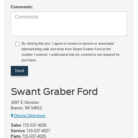
Comments:
By clicking this box, I agree to receive in-person or automated
telemarketing calls and texts from Swant Graber Ford at the
number I entered. I understand that my consent is not required for
purchase.
Swant Graber Ford
1697 E Division
Barron, WI 54812
Driving Directions
Sales
715-537-4026
Service
715-537-4027
Parts
715-537-4025