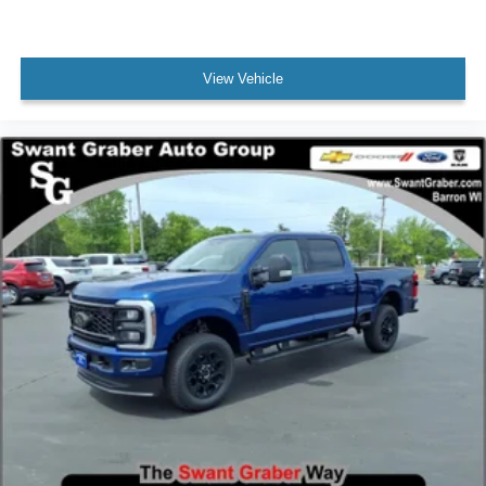
View Vehicle