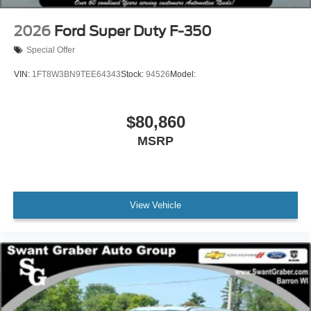
2026
Ford Super Duty F-350
Special Offer
VIN:
1FT8W3BN9TEE64343
Stock:
94526
Model:
$80,860
MSRP
View Vehicle