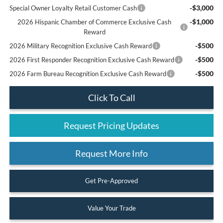
-$3,000
Special Owner Loyalty Retail Customer Cash
-$1,000
2026 Hispanic Chamber of Commerce Exclusive Cash
Reward
-$500
2026 Military Recognition Exclusive Cash Reward
-$500
2026 First Responder Recognition Exclusive Cash Reward
-$500
2026 Farm Bureau Recognition Exclusive Cash Reward
Click To Call
Request Pricing Updates
Request More Info
Get Pre-Approved
Value Your Trade