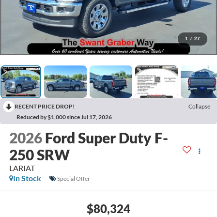
1
/
27
RECENT PRICE DROP!
Collapse
Reduced by $1,000 since Jul 17, 2026
2026
Ford Super Duty F-
250 SRW
LARIAT
In Stock
Special Offer
$80,324