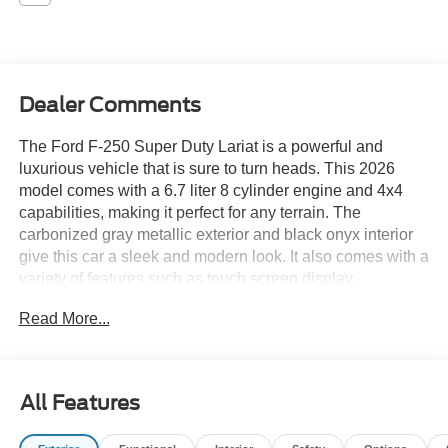
Dealer Comments
The Ford F-250 Super Duty Lariat is a powerful and
luxurious vehicle that is sure to turn heads. This 2026
model comes with a 6.7 liter 8 cylinder engine and 4x4
capabilities, making it perfect for any terrain. The
carbonized gray metallic exterior and black onyx interior
give this car a sleek and modern look. It also comes with a
variety of features such as touch screen display,
Bluetooth®Â® audio connection, hill start assist, part time
Read More...
four wheel drive, and Bluetooth®Â® phone connectivity.
With all of these features and more, the Ford F-250 Super
Duty Lariat is the perfect car for anyone looking for a
reliable and stylish ride. Contact Details: Swant Graber
All Features
Ford, 1697 East Division, Barron, WI, 54812,
internetleads@swantgraber.com, 8008589443.