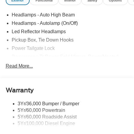
Exterior
Functional
Interior
Safety
Options
Headlamps - Auto High Beam
Headlamps - Autolamp (On/Off)
Led Reflector Headlamps
Pickup Box, Tie Down Hooks
Power Tailgate Lock
Powerscope Tt Power-Fold Mirrors, Power/Heated
Rear Window Privacy Glass W/Defrost
Read More...
Tow Hooks
Trailer Brake Controller
Warranty
Trailer Sway Control
Wipers - Rain-Sensing
3Yr/36,000 Bumper / Bumper
5Yr/60,000 Powertrain
5Yr/60,000 Roadside Assist
5Yr/100,000 Diesel Engine