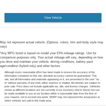
View Vehicle
May not represent actual vehicle. (Options, colors, trim and body style may
vary)
*Any MPG listed is based on model year EPA mileage ratings. Use for
comparison purposes only. Your actual mileage will vary, depending on how
you drive and maintain your vehicle, driving conditions, battery pack
age/condition (hybrid only) and other factors.
Although every reasonable effort has been made to ensure the accuracy of the
information contained on this site, absolute accuracy cannot be guaranteed. This
site, and all information and materials appearing on it, are presented to the user "as
is" without warranty of any kind, either express or implied. All vehicles are subject to
prior sale. Price does not include applicable tax, title, and license charges. ‡Vehicles
shown at different locations are not currently in our inventory (Not in Stock) but can
be made available to you at our location within a reasonable date from the time of
your request, not to exceed one week. MSRP may not represent the actual price at
which vehicles are sold in this trade area.