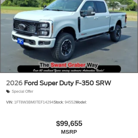
2026
Ford Super Duty F-350 SRW
Special Offer
VIN:
1FT8W3BM0TEF14294
Stock:
94552
Model:
$99,655
MSRP