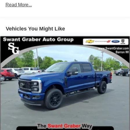
Read More...
Vehicles You Might Like