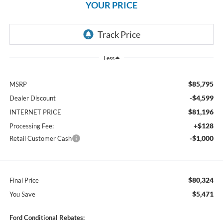
YOUR PRICE
Less
$85,795
MSRP
-$4,599
Dealer Discount
$81,196
INTERNET PRICE
+$128
Processing Fee:
-$1,000
Retail Customer Cash
$80,324
Final Price
$5,471
You Save
Ford Conditional Rebates: