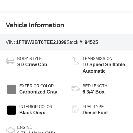
Vehicle Information
VIN:
1FT8W2BT6TEE21099
Stock #:
94525
BODY STYLE
TRANSMISSION
SD Crew Cab
10-Speed Shiftable
Automatic
EXTERIOR COLOR
BED LENGTH
Carbonized Gray
6 3/4' Box
INTERIOR COLOR
FUEL TYPE
Black Onyx
Diesel Fuel
ENGINE