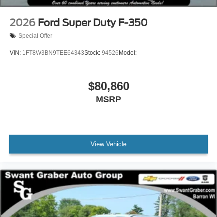
2026
Ford Super Duty F-350
Special Offer
VIN:
1FT8W3BN9TEE64343
Stock:
94526
Model:
$80,860
MSRP
View Vehicle