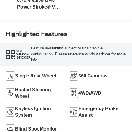
6.7L 4 Valve OHV
Power Stroke® V8
Turbo Diesel B20
Engine
Highlighted Features
Feature availability subject to final vehicle
VIEW
configuration. Please reference window sticker for more
WINDOW
STICKER
info.
Single Rear Wheel
360 Cameras
Heated Steering
4WD/AWD
Wheel
Keyless Ignition
Emergency Brake
System
Assist
Blind Spot Monitor