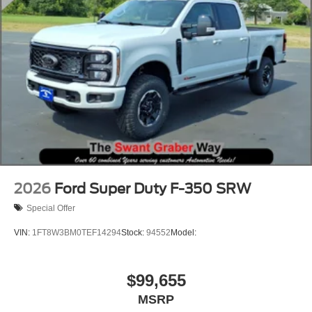
2026
Ford Super Duty F-350 SRW
Special Offer
VIN:
1FT8W3BM0TEF14294
Stock:
94552
Model:
$99,655
MSRP