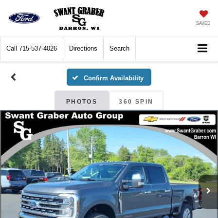
SAVED
Call
715-537-4026
Directions
Search
Confirm Availability
PHOTOS
360 SPIN