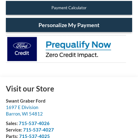
Payment Calculator
Personalize My Payment
Visit our Store
Swant Graber Ford
1697 E Division
Barron
,
WI
54812
Sales:
715-537-4026
Service:
715-537-4027
Parts:
715-537-4025