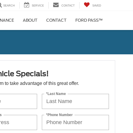
SEARCH
SERVICE
CONTACT
SAVED
INANCE
ABOUT
CONTACT
FORD PASS™
icle Specials!
orm to take advantage of this great offer.
*Last Name
s
*Phone Number