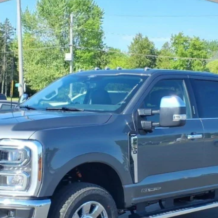
$80,324
YOUR PRICE
Less