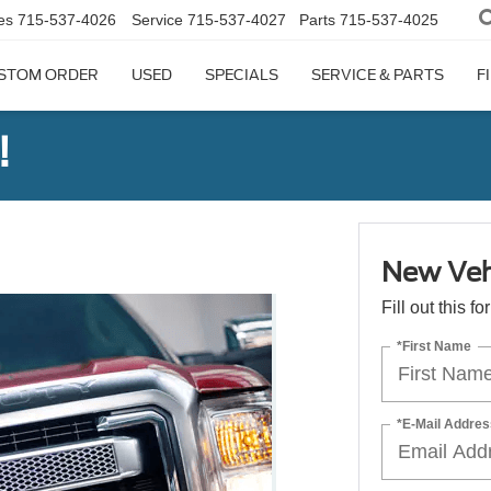
es
715-537-4026
Service
715-537-4027
Parts
715-537-4025
STOM ORDER
USED
SPECIALS
SERVICE & PARTS
F
!
New Veh
Fill out this f
*First Name
*E-Mail Addres