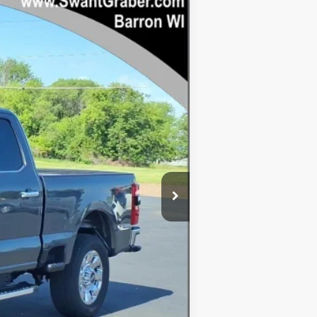
Ext.
Int.
$85,795
-$4,599
$81,196
+$128
-$1,000
$80,324