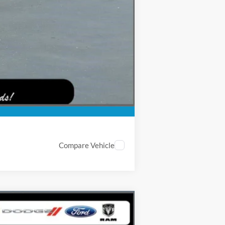
$5,003
-$5,500
Compare Vehicle