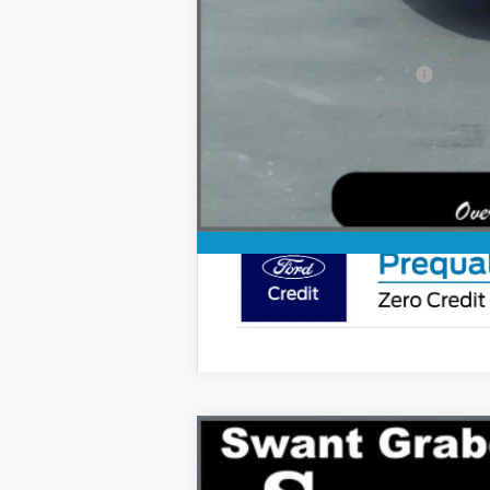
You Save
Ford Conditional Rebates:
2027
Ford Expedition
Tremor