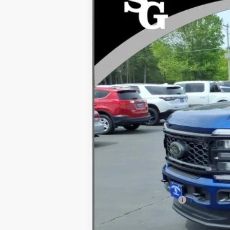
VIN:
1FT8W3BN9TEE64343
Stock:
94526
In Stock
MSRP
Dealer Discount
INTERNET PRICE
Processing Fee:
Ford Global Rebates:
Final Price