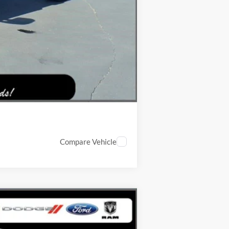
$5,471
-$5,500
Compare Vehicle