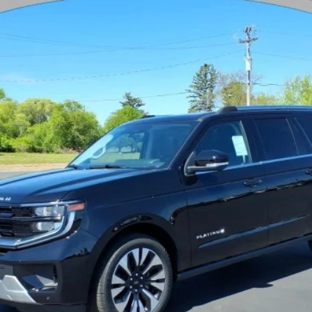
$79,303
YOUR PRICE
Less