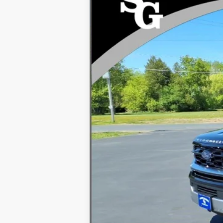
VIN:
1FMJK1M8XTEA34647
Stock:
94515
In Stock
MSRP
Dealer Discount
INTERNET PRICE
Processing Fee:
Final Price
You Save