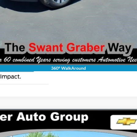
Request Pricing Updates
Personalize My Payment
360° WalkAround
LARIAT