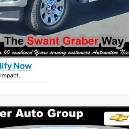
Request Pricing Updates
Personalize My Payment