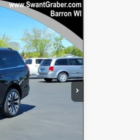
Ext.
Int.
$84,565
-$5,390
$79,175
+$128
$79,303
$5,262