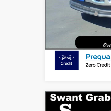
You Save
Ford Conditional Rebates:
2026
Ford Super Duty F-350
Lariat
Special Offer