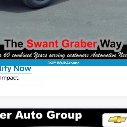
Request Pricing Updates
Personalize My Payment
360° WalkAround