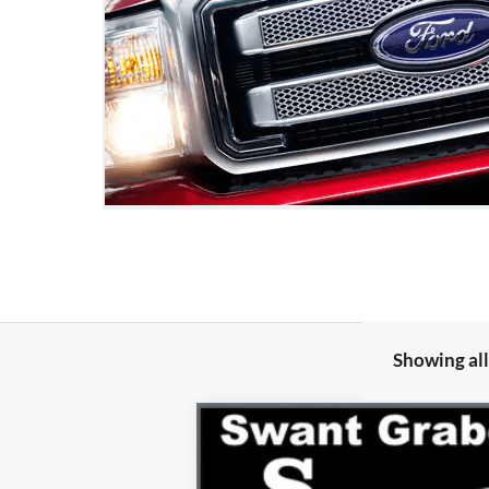
Showing all
2026
Ford Expedition Max
Platin
Special Offer