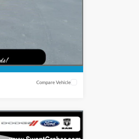
-$2,000
Compare Vehicle