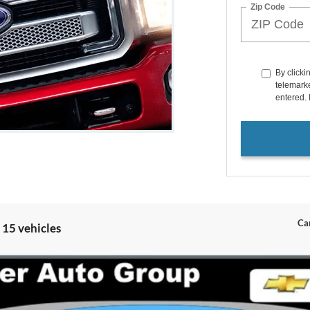
Zip Code
By clicki
telemarke
entered. 
Can
 15 vehicles
um