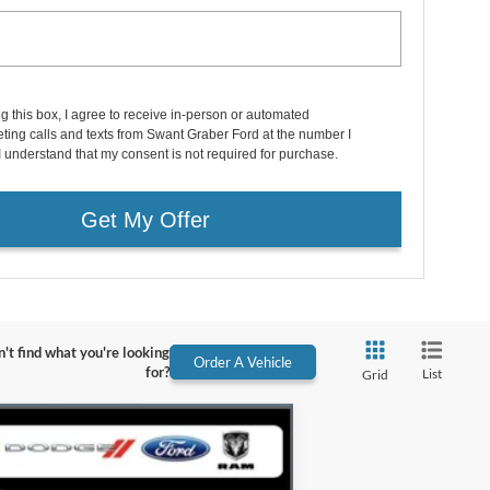
ng this box, I agree to receive in-person or automated
ting calls and texts from Swant Graber Ford at the number I
I understand that my consent is not required for purchase.
Get My Offer
't find what you're looking
Order A Vehicle
for?
List
Grid