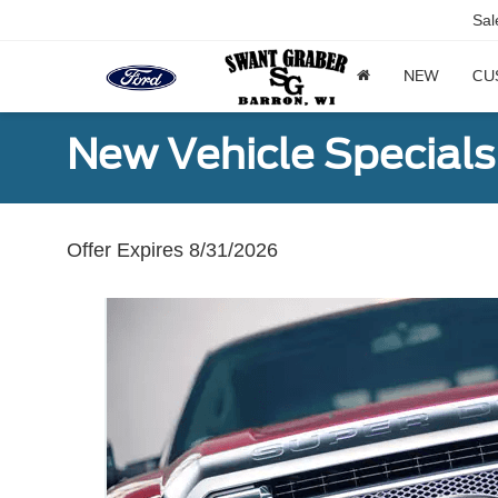
Sal
NEW
CU
New Vehicle Specials
Offer Expires 8/31/2026