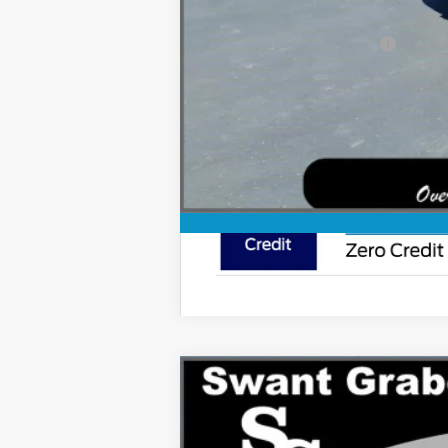
Ford Conditional Rebates:
2026
Ford Super Duty F-250 SRW
Special Offer