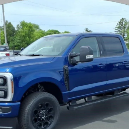
$75,857
YOUR PRICE
Less