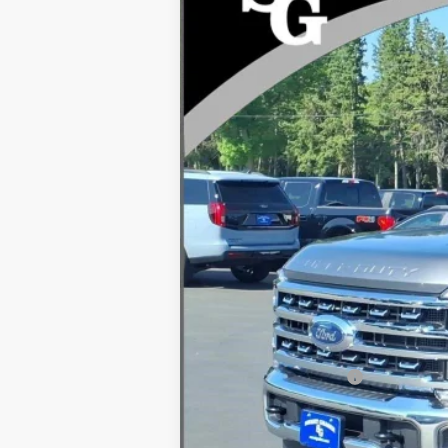
VIN:
1FT8W2BT6TEE21099
Stock:
94525
In Stock
MSRP
Dealer Discount
INTERNET PRICE
Processing Fee:
Ford Global Rebates:
Final Price