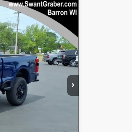
Ext.
Int.
$80,860
-$4,131
$76,729
+$128
-$1,000
$75,857