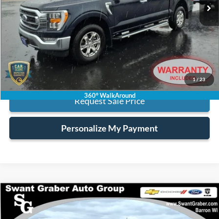
Less
Retail Price:
$37,995
Processing Fee:
+$128
Internet Price:
$38,123
Click To Call
1
/
23
360° WalkAround
Request Sale Price
Personalize My Payment
Compare Vehicle
$37,628
2023
Ford F-150
XLT
BEST PRICE
Special Offer