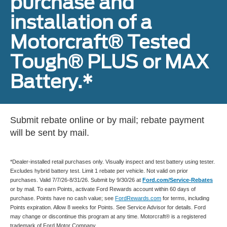
purchase and
installation of a
Motorcraft® Tested
Tough® PLUS or MAX
Battery.*
Submit rebate online or by mail; rebate payment
will be sent by mail.
*Dealer-installed retail purchases only. Visually inspect and test battery using tester.
Excludes hybrid battery test. Limit 1 rebate per vehicle. Not valid on prior
purchases. Valid 7/7/26-8/31/26. Submit by 9/30/26 at
Ford.com/Service-Rebates
or by mail. To earn Points, activate Ford Rewards account within 60 days of
purchase. Points have no cash value; see
FordRewards.com
for terms, including
Points expiration. Allow 8 weeks for Points. See Service Advisor for details. Ford
may change or discontinue this program at any time. Motorcraft® is a registered
trademark of Ford Motor Company.