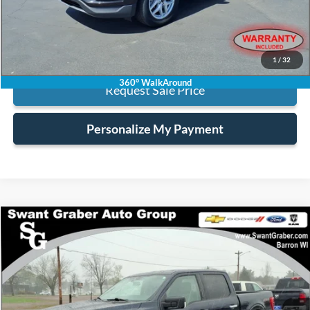
Internet Price:
$21,123
Click To Call
1
/
32
360° WalkAround
Request Sale Price
Personalize My Payment
Compare Vehicle
$38,123
2023
Ford F-150
XLT
BEST PRICE
Special Offer
VIN:
1FTEW1EP7PKD64396
Stock:
6454
35,270 mi
Ext.
Int.
available