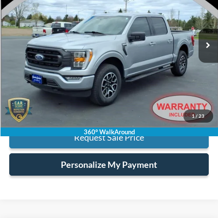
VIN:
1FTEW1EP2PKE84283
Stock:
6455
40,798 mi
Ext.
Int.
available
Less
Retail Price:
$37,500
Processing Fee:
+$128
Internet Price:
$37,628
Click To Call
1
/
23
360° WalkAround
Request Sale Price
Personalize My Payment