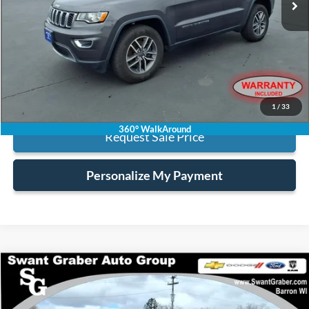
Less
Retail Price:
$22,995
Processing Fee:
+$128
Internet Price:
$23,123
Click To Call
1
/
33
360° WalkAround
Request Sale Price
Personalize My Payment
Compare Vehicle
$41,123
2025
Ford F-150
XLT
BEST PRICE
Special Offer