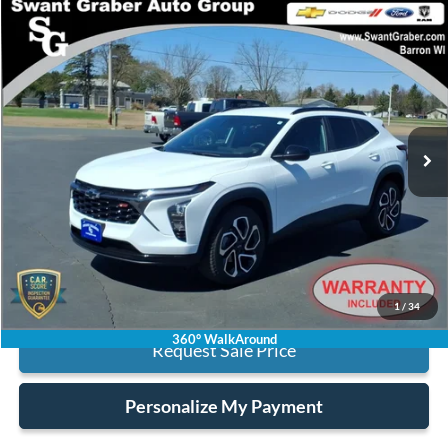
Compare Vehicle
$21,123
2024
Chevrolet Trax
2RS
BEST PRICE
Special Offer
VIN:
KL77LJE29RC227671
Stock:
14836
Model:
1TU58
17,119 mi
Ext.
Int.
Less
Retail Price:
$20,995
Processing Fee:
+$128
Internet Price:
$21,123
Click To Call
1
/
34
360° WalkAround
Request Sale Price
Personalize My Payment