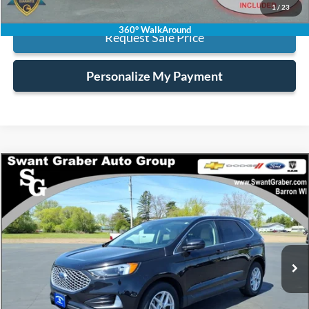
1
/
23
360° WalkAround
Request Sale Price
Personalize My Payment
Compare Vehicle
$21,123
2023
Ford Edge
SEL
BEST PRICE
Special Offer
VIN:
2FMPK4J97PBA27519
Stock:
2690A
Model:
K4J
62,339 mi
Ext.
Int.
Less
Retail Price:
$20,995
Processing Fee:
+$128