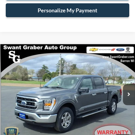
Personalize My Payment
Compare Vehicle
$39,628
2023
Ford F-150
XLT
BEST PRICE
Special Offer
VIN:
1FTFW1ED6PFA56042
Stock:
6448
32,934 mi
Ext.
Int.
available
Less
Retail Price:
$39,500
Processing Fee:
+$128
Internet Price:
$39,628
Click To Call