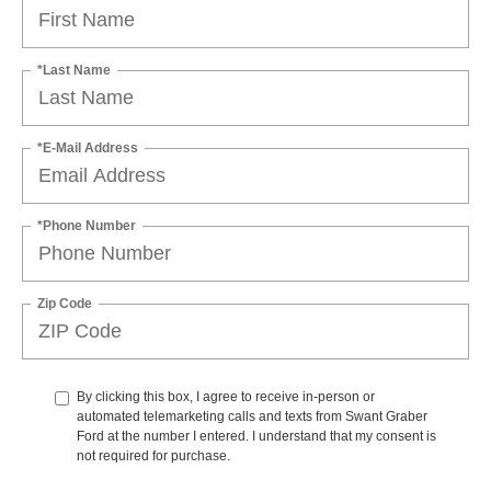
*Last Name
*E-Mail Address
*Phone Number
Zip Code
By clicking this box, I agree to receive in-person or
automated telemarketing calls and texts from Swant Graber
Ford at the number I entered. I understand that my consent is
not required for purchase.