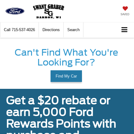
SAVED
Call
715-537-4026
Directions
Search
Can't Find What You're
Looking For?
Find My Car
Get a $20 rebate or
earn 5,000 Ford
Rewards Points with