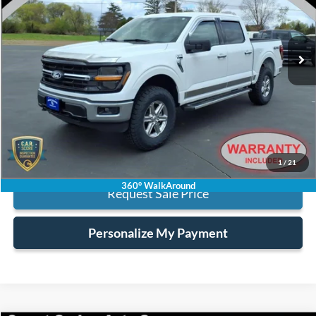
VIN:
1FTEW3LP1SKE07301
Stock:
6445
16,692 mi
Ext.
Int.
available
Less
Retail Price:
$40,995
Processing Fee:
+$128
Internet Price:
$41,123
Click To Call
1
/
21
360° WalkAround
Request Sale Price
Personalize My Payment