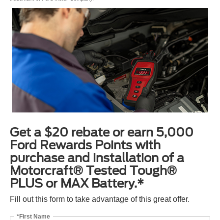
Get a $20 rebate or earn 5,000
Ford Rewards Points with
purchase and installation of a
Motorcraft® Tested Tough®
PLUS or MAX Battery.*
Fill out this form to take advantage of this great offer.
*First Name