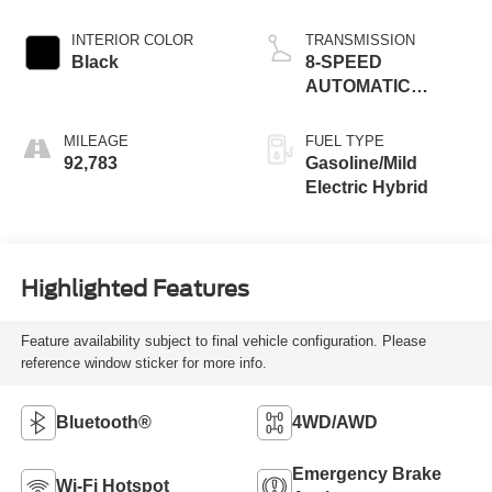
INTERIOR COLOR
TRANSMISSION
Black
8-SPEED
AUTOMATIC
(850RE)
MILEAGE
FUEL TYPE
92,783
Gasoline/Mild
Electric Hybrid
Highlighted Features
Feature availability subject to final vehicle configuration. Please
reference window sticker for more info.
Bluetooth®
4WD/AWD
Emergency Brake
Wi-Fi Hotspot