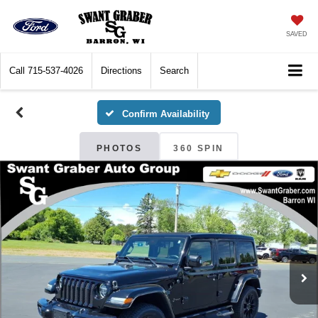
SAVED
Call
715-537-4026
Directions
Search
Confirm Availability
PHOTOS
360 SPIN