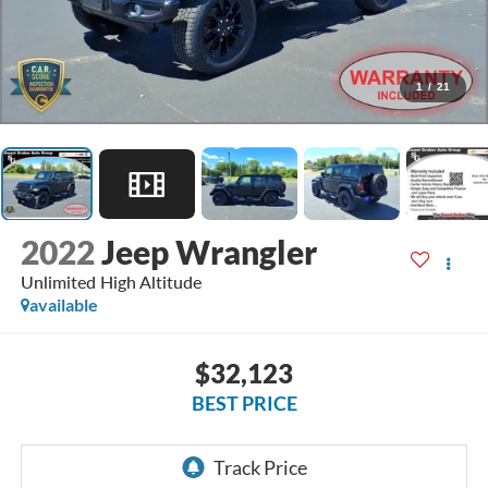
1
/
21
2022
Jeep Wrangler
Unlimited High Altitude
available
$32,123
BEST PRICE