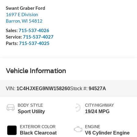
Swant Graber Ford
1697 E Division
Barron
,
WI
54812
Sales:
715-537-4026
Service:
715-537-4027
Parts:
715-537-4025
Vehicle Information
VIN:
1C4HJXEG9NW158260
Stock #:
94527A
BODY STYLE
CITY/HIGHWAY
Sport Utility
19/24 MPG
EXTERIOR COLOR
ENGINE
Black Clearcoat
V6 Cylinder Engine