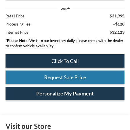
Less
$31,995
Retail Price:
+$128
Processing Fee:
$32,123
Internet Price:
*
Please Note:
We turn our inventory daily, please check with the dealer
to confirm vehicle availability.
Click To Call
Request Sale Price
Personalize My Payment
Visit our Store