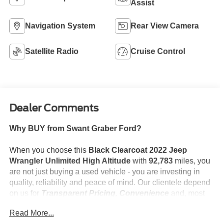
Assist
Navigation System
Rear View Camera
Satellite Radio
Cruise Control
Dealer Comments
Why BUY from Swant Graber Ford?
When you choose this
Black Clearcoat 2022 Jeep
Wrangler Unlimited High Altitude
with
92,783
miles, you
are not just buying a used vehicle - you are investing in
quality, reliability and peace of mind. Our clientele depend
on us for
Transparent Pricing, Convenience
and, most
importantly,
Customer FIRST Service!
Read More...